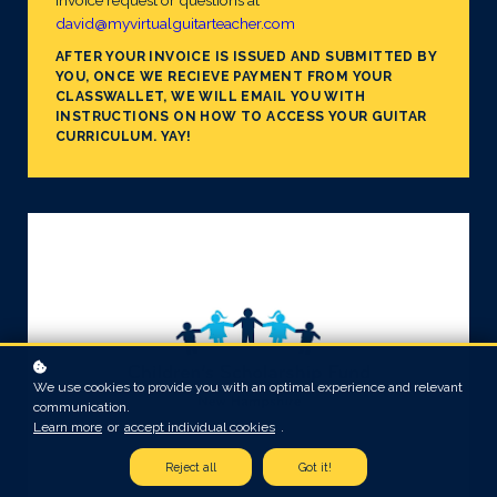
invoice request or questions at
david@myvirtualguitarteacher.com
AFTER YOUR INVOICE IS ISSUED AND SUBMITTED BY
YOU, ONCE WE RECIEVE PAYMENT FROM YOUR
CLASSWALLET, WE WILL EMAIL YOU WITH
INSTRUCTIONS ON HOW TO ACCESS YOUR GUITAR
CURRICULUM. YAY!
We use cookies to provide you with an optimal experience and relevant
communication.
Learn more
or
accept individual cookies
.
Reject all
Got it!