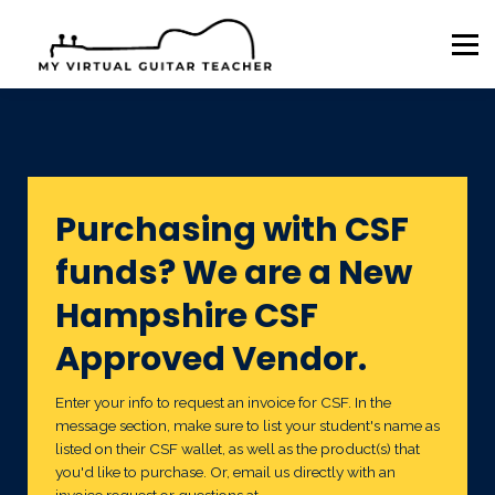
Sign in
Sign up
AL ESA
AR EFA
AZ ESA
NH CSF
Purchasing with CSF
funds? We are a New
Hampshire CSF
Approved Vendor.
Enter your info to request an invoice for CSF. In the
message section, make sure to list your student's name as
listed on their CSF wallet, as well as the product(s) that
you'd like to purchase. Or, email us directly with an