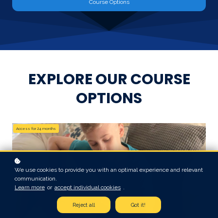
Course Options
EXPLORE OUR COURSE
OPTIONS
Access for
24
months
We use cookies to provide you with an optimal experience and relevant
communication.
Learn more
or
accept individual cookies
.
Reject all
Got it!