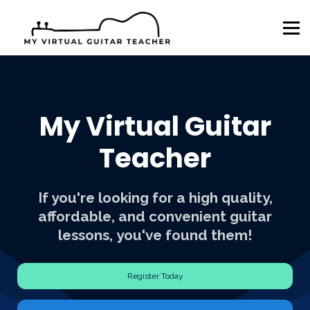
Sign in
Sign up
AL ESA
AR EFA
AZ ESA
NH CSF
My Virtual Guitar
Teacher
If you're looking for a high quality,
affordable, and convenient guitar
lessons, you've found them!
Register Today